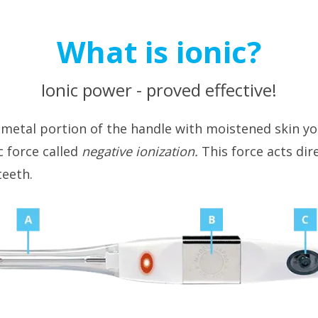
What is ionic?
Ionic power - proved effective!
 metal portion of the handle with moistened skin y
c force called
negative ionization.
This force acts dir
teeth.