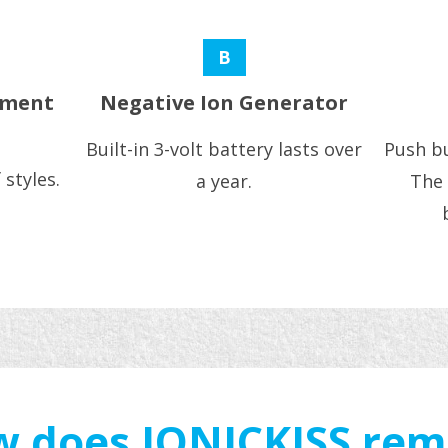
B
ement
Negative Ion Generator
Built-in 3-volt battery lasts over
Push bu
 styles.
a year.
The 
 does IONICKISS re