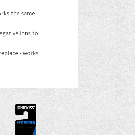
works the same
egative ions to
replace - works