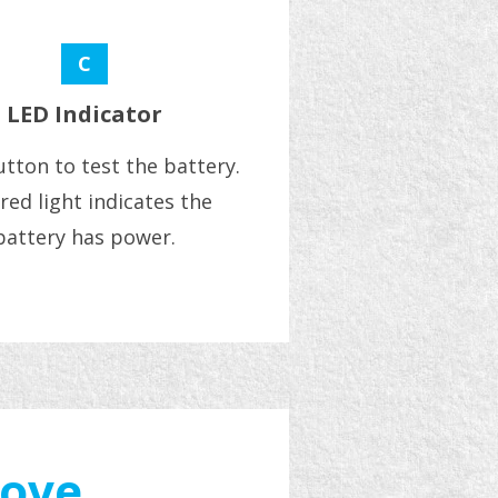
C
LED Indicator
tton to test the battery.
red light indicates the
battery has power.
move