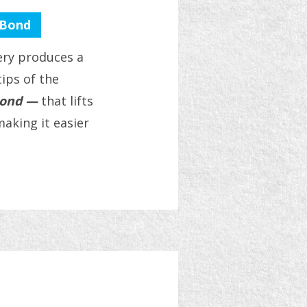
 Bond
tery produces a
tips of the
bond —
that lifts
aking it easier