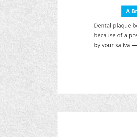
A B
Dental plaque b
because of a pos
by your saliva
—