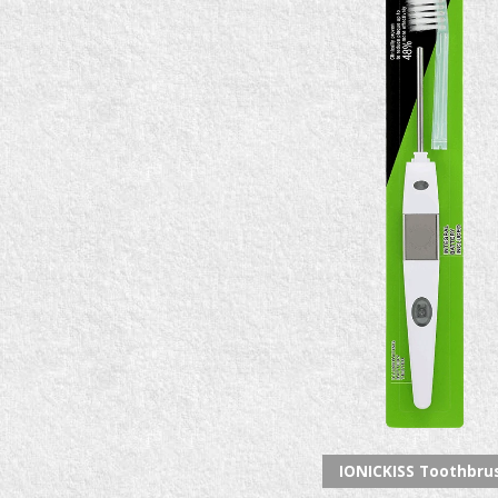
IONICKISS Toothbru