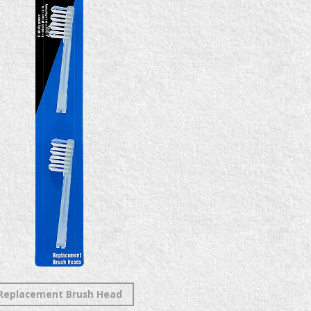
Replacement Brush Head