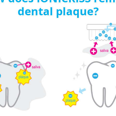
dental plaque?