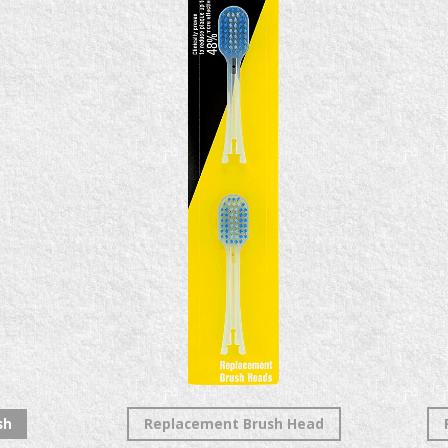
sh
Replacement Brush Head