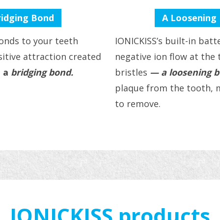
ridging Bond
A Loosening
onds to your teeth
IONICKISS’s built-in bat
itive attraction created
negative ion flow at the 
 a
bridging bond.
bristles
— a loosening 
plaque from the tooth, m
to remove.
IONICKISS products