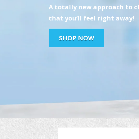
A totally new approach to c
that you’ll feel right away!
SHOP NOW