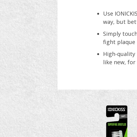
Use IONICKIS
way, but bet
Simply touch
fight plaque 
High-quality
like new, for