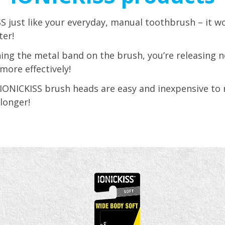
S just like your everyday, manual toothbrush – it 
ter!
ing the metal band on the brush, you’re releasing n
more effectively!
 IONICKISS brush heads are easy and inexpensive to 
 longer!