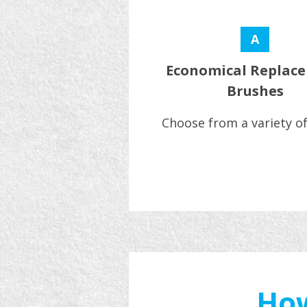
A
Economical Replac
Brushes
Choose from a variety of
How