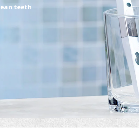
lean teeth