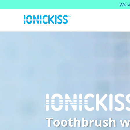
We a
Toothbrush w