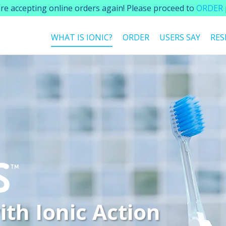
re accepting online orders again! Please proceed to
ORDER
WHAT IS IONIC?
ORDER
USERS SAY
RES
ith
Ionic Action