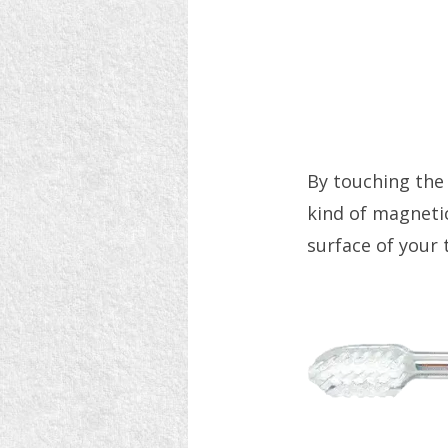
By touching the
kind of magneti
surface of your 