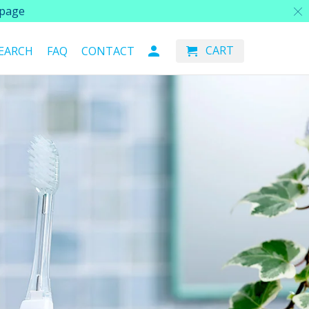
page
CART
EARCH
FAQ
CONTACT