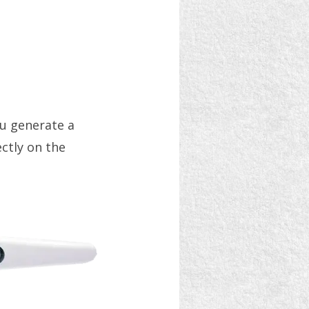
ou generate a
ectly on the